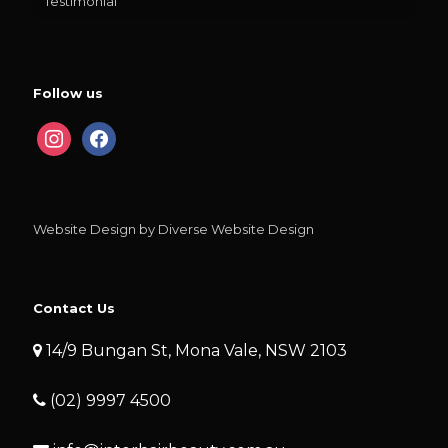
Testimonial
Follow us
instagram
facebook
Website Design by Diverse Website Design
Contact Us
14/9 Bungan St, Mona Vale, NSW 2103
(02) 9997 4500