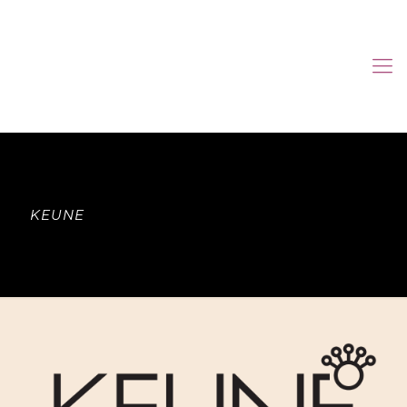
KEUNE