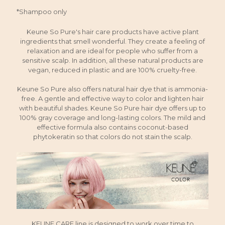
*Shampoo only
Keune So Pure's hair care products have active plant
ingredients that smell wonderful. They create a feeling of
relaxation and are ideal for people who suffer from a
sensitive scalp. In addition, all these natural products are
vegan, reduced in plastic and are 100% cruelty-free.
Keune So Pure also offers natural hair dye that is ammonia-
free. A gentle and effective way to color and lighten hair
with beautiful shades. Keune So Pure hair dye offers up to
100% gray coverage and long-lasting colors. The mild and
effective formula also contains coconut-based
phytokeratin so that colors do not stain the scalp.
KEUNE CARE line is designed to work over time to