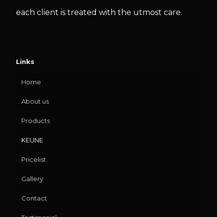
each client is treated with the utmost care.
Links
Home
About us
Products
KEUNE
Pricelist
Gallery
Contact