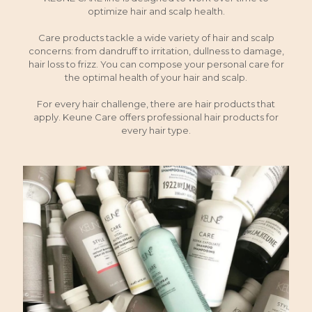
optimize hair and scalp health.
Care products tackle a wide variety of hair and scalp
concerns: from dandruff to irritation, dullness to damage,
hair loss to frizz. You can compose your personal care for
the optimal health of your hair and scalp.
For every hair challenge, there are hair products that
apply. Keune Care offers professional hair products for
every hair type.