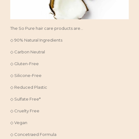
The So Pure hair care products are...
◇ 90% Natural Ingredients
◇ Carbon Neutral
◇ Gluten-Free
◇ Silicone-Free
◇ Reduced Plastic
◇ Sulfate Free*
◇ Cruelty Free
◇ Vegan
◇ Concetraed Formula