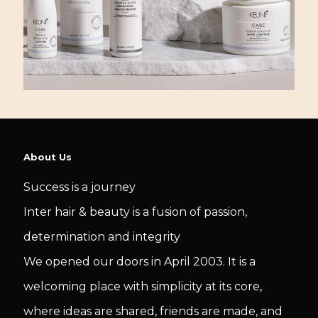
About Us
Success is a journey
Inter hair & beauty is a fusion of passion,
determination and integrity
We opened our doors in April 2003. It is a
welcoming place with simplicity at its core,
where ideas are shared, friends are made, and